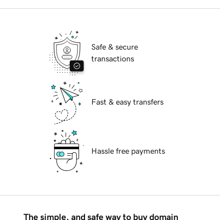
Safe & secure
transactions
Fast & easy transfers
Hassle free payments
The simple, and safe way to buy domain