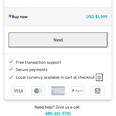
Buy now
USD
$1,999
Next
Free transaction support
Secure payments
Local currency available in cart at checkout
Need help? Give us a call.
480-651-9741