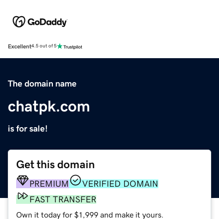
Excellent
4.5 out of 5
The domain name
chatpk.com
is for sale!
Get this domain
PREMIUM
VERIFIED DOMAIN
FAST TRANSFER
Own it today for $1,999 and make it yours.